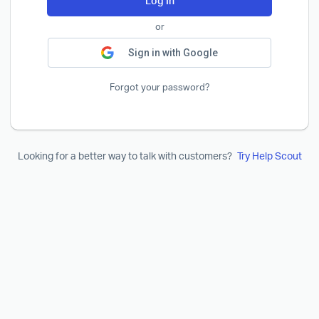
Log In
or
Sign in with Google
Forgot your password?
Looking for a better way to talk with customers?
Try Help Scout