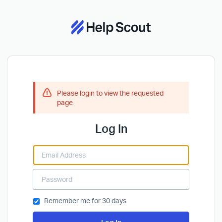
Please login to view the requested
page
Log In
Remember me for 30 days