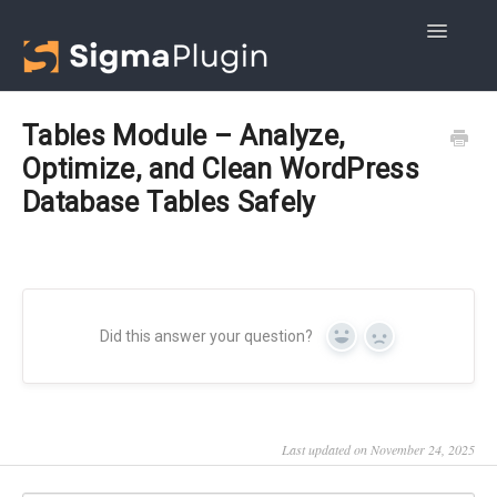
Toggle
Navigatio
Getting started
Tables Module – Analyze,
Optimize, and Clean WordPress
Advanced DB Cleaner
Database Tables Safely
WOptimize
Did this answer your question?
Yes
No
Last updated on November 24, 2025