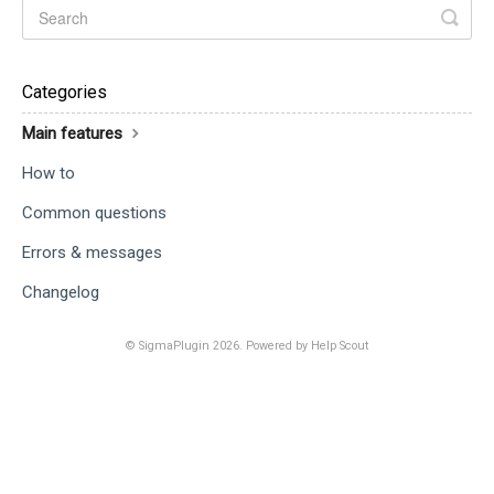
Categories
Main features
How to
Common questions
Errors & messages
Changelog
©
SigmaPlugin
2026.
Powered by
Help Scout