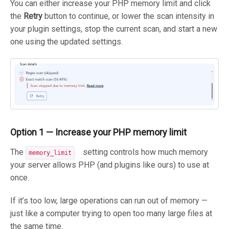
You can either increase your PHP memory limit and click
the
Retry
button to continue, or lower the scan intensity in
your plugin settings, stop the current scan, and start a new
one using the updated settings.
Option 1 — Increase your PHP memory limit
The
setting controls how much memory
memory_limit
your server allows PHP (and plugins like ours) to use at
once.
If it’s too low, large operations can run out of memory —
just like a computer trying to open too many large files at
the same time.