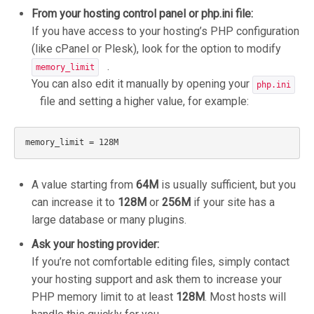
From your hosting control panel or php.ini file:
If you have access to your hosting’s PHP configuration
(like cPanel or Plesk), look for the option to modify
.
memory_limit
You can also edit it manually by opening your
php.ini
file and setting a higher value, for example:
A value starting from
64M
is usually sufficient, but you
can increase it to
128M
or
256M
if your site has a
large database or many plugins.
Ask your hosting provider:
If you’re not comfortable editing files, simply contact
your hosting support and ask them to increase your
PHP memory limit to at least
128M
. Most hosts will