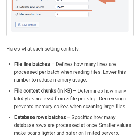
Here’s what each setting controls:
File line batches
– Defines how many lines are
processed per batch when reading files. Lower this
number to reduce memory usage.
File content chunks (in KB)
– Determines how many
kilobytes are read from a file per step. Decreasing it
prevents memory spikes when scanning large files.
Database rows batches
– Specifies how many
database rows are processed at once. Smaller values
make scans lighter and safer on limited servers.