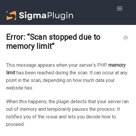
Toggle
Navigatio
Getting started
Error: “Scan stopped due to
memory limit”
Advanced DB Cleaner
WOptimize
This message appears when your server’s PHP
memory
limit
has been reached during the scan. It can occur at any
point in the scan, depending on how much data your
website has.
When this happens, the plugin detects that your server ran
out of memory and temporarily pauses the process. It
notifies you of the issue and lets you decide how to
proceed.