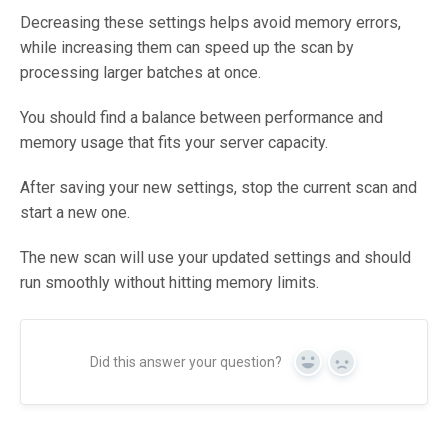
Decreasing these settings helps avoid memory errors,
while increasing them can speed up the scan by
processing larger batches at once.
You should find a balance between performance and
memory usage that fits your server capacity.
After saving your new settings, stop the current scan and
start a new one.
The new scan will use your updated settings and should
run smoothly without hitting memory limits.
Did this answer your question?
Yes
No