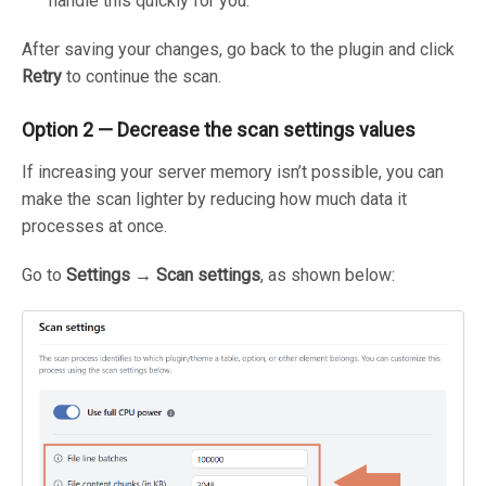
handle this quickly for you.
After saving your changes, go back to the plugin and click
Retry
to continue the scan.
Option 2 — Decrease the scan settings values
If increasing your server memory isn’t possible, you can
make the scan lighter by reducing how much data it
processes at once.
Go to
Settings → Scan settings
, as shown below: