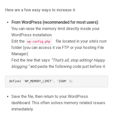
Here are a few easy ways to increase it:
From WordPress (recommended for most users):
You can raise the memory limit directly inside your
WordPress installation.
Edit the
file located in your site’s root
wp-config.php
folder (you can access it via FTP or your hosting File
Manager).
Find the line that says
“That’s all, stop editing! Happy
blogging.”
and paste the following code just before it:
Save the file, then return to your WordPress
dashboard. This often solves memory-related issues
immediately.