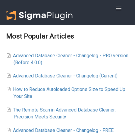
Toggle
Navigatio
Getting started
Most Popular Articles
Advanced DB Cleaner
Advanced Database Cleaner - Changelog - PRO version
WOptimize
(Before 4.0.0)
Advanced Database Cleaner - Changelog (Current)
How to Reduce Autoloaded Options Size to Speed Up
Your Site
The Remote Scan in Advanced Database Cleaner:
Precision Meets Security
Advanced Database Cleaner - Changelog - FREE