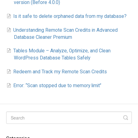
version (Before 4.0.0)
Is it safe to delete orphaned data from my database?
Understanding Remote Scan Credits in Advanced
Database Cleaner Premium
Tables Module – Analyze, Optimize, and Clean
WordPress Database Tables Safely
Redeem and Track my Remote Scan Credits
Error: “Scan stopped due to memory limit”