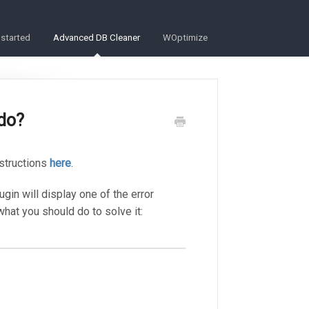
 started
Advanced DB Cleaner
WOptimize
 do?
nstructions
here
.
lugin will display one of the error
t you should do to solve it: