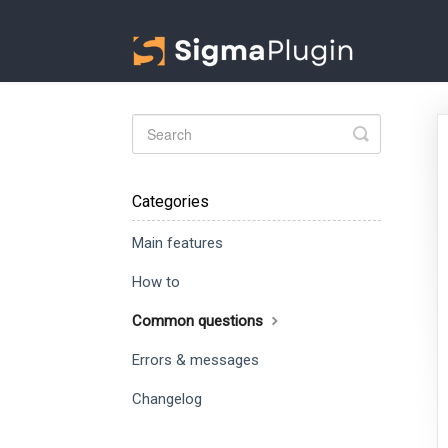
Toggle
Search
Categories
Main features
How to
Common questions
Errors & messages
Changelog