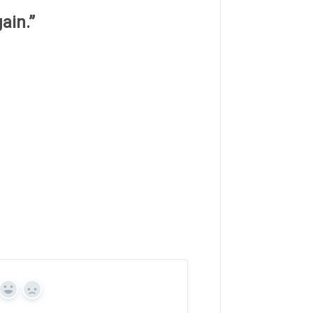
ain.”
Yes
No