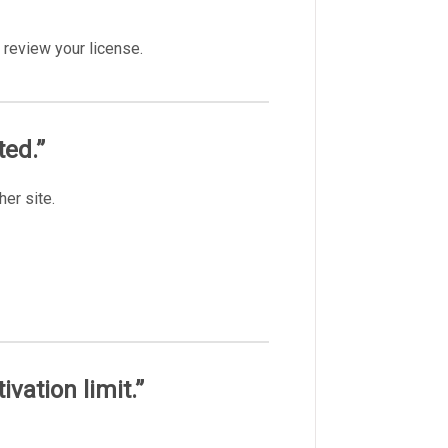
 review your license.
ted.”
her site.
ivation limit.”