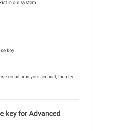
ist in our system.
nse key
e email or in your account, then try
nse key for Advanced