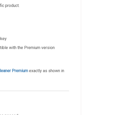
ic product.
 key
tible with the Premium version
leaner Premium
exactly as shown in