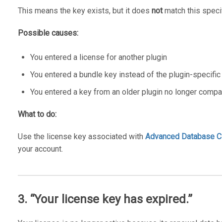
This means the key exists, but it does
not
match this specif
Possible causes:
You entered a license for another plugin
You entered a bundle key instead of the plugin-specific
You entered a key from an older plugin no longer compa
What to do:
Use the license key associated with
Advanced Database C
your account.
3. “Your license key has expired.”