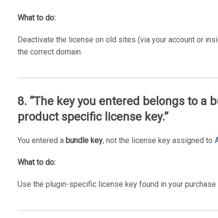
What to do:
Deactivate the license on old sites (via your account or insi
the correct domain.
8. “The key you entered belongs to a b
product specific license key.”
You entered a
bundle key
, not the license key assigned to
What to do:
Use the plugin-specific license key found in your purchase 