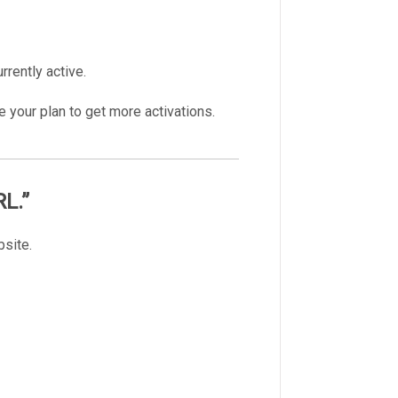
rrently active.
e your plan to get more activations.
RL.”
bsite.