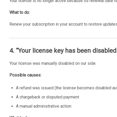
Your license is no longer active because its renewal date 
What to do:
Renew your subscription in your account to restore updates
4. “Your license key has been disabled
Your license was manually disabled on our side.
Possible causes:
A refund was issued (the license becomes disabled aut
A chargeback or disputed payment
A manual administrative action