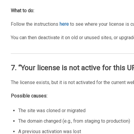
What to do:
Follow the instructions
here
to see where your license is cu
You can then deactivate it on old or unused sites, or upgrad
7. “Your license is not active for this U
The license exists, but it is not activated for the current we
Possible causes:
The site was cloned or migrated
The domain changed (e.g., from staging to production)
A previous activation was lost