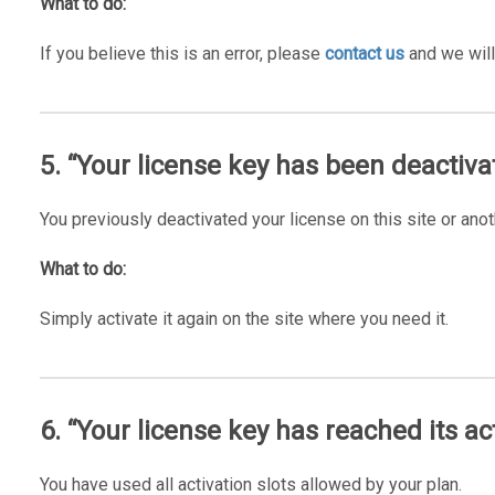
What to do:
If you believe this is an error, please
contact us
and we will
5. “Your license key has been deactiva
You previously deactivated your license on this site or anot
What to do:
Simply activate it again on the site where you need it.
6. “Your license key has reached its act
You have used all activation slots allowed by your plan.