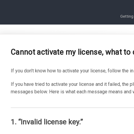
Getting
Cannot activate my license, what to
If you don’t know how to activate your license, follow the i
If you have tried to activate your license and it failed, the p
messages below. Here is what each message means and wha
1. “Invalid license key.”