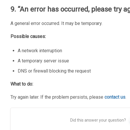
9. “An error has occurred, please try ag
A general error occurred. It may be temporary.
Possible causes:
A network interruption
A temporary server issue
DNS or firewall blocking the request
What to do:
Try again later. If the problem persists, please
contact us
.
Did this answer your question?