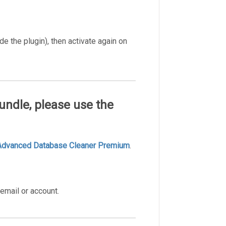
de the plugin), then activate again on
undle, please use the
Advanced Database Cleaner Premium
.
email or account.