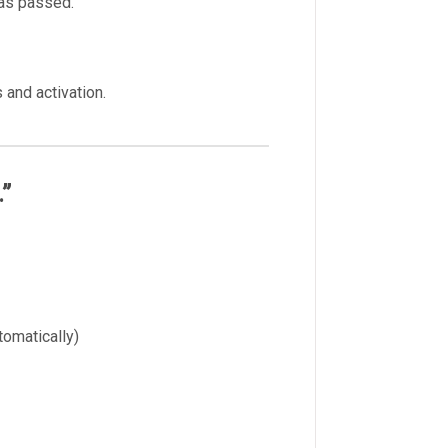
has passed.
 and activation.
.”
omatically)