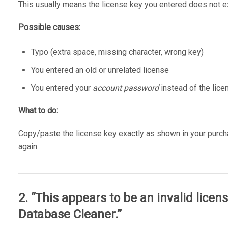
This usually means the license key you entered does not ex
Possible causes:
Typo (extra space, missing character, wrong key)
You entered an old or unrelated license
You entered your
account password
instead of the lice
What to do:
Copy/paste the license key exactly as shown in your purchas
again.
2. “This appears to be an invalid lice
Database Cleaner.”