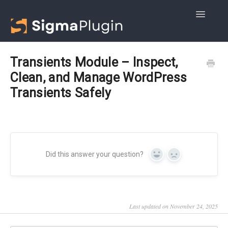
Toggle
Navigatio
Getting started
Transients Module – Inspect,
Clean, and Manage WordPress
Advanced DB Cleaner
Transients Safely
WOptimize
Did this answer your question?
Yes
No
Last updated on November 24, 2025