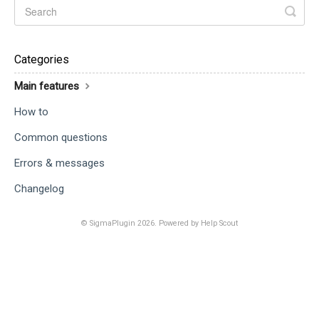
Categories
Main features
How to
Common questions
Errors & messages
Changelog
©
SigmaPlugin
2026.
Powered by
Help Scout