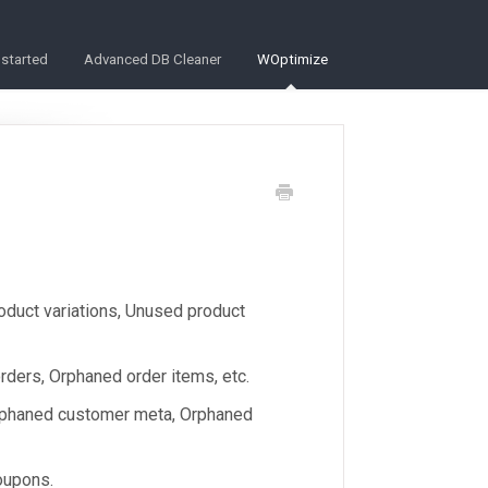
 started
Advanced DB Cleaner
WOptimize
oduct variations, Unused product
ders, Orphaned order items, etc.
rphaned customer meta, Orphaned
oupons.