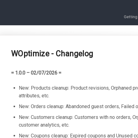
Getting
WOptimize - Changelog
= 1.0.0 – 02/07/2026 =
New: Products cleanup: Product revisions, Orphaned pr
attributes, etc.
New: Orders cleanup: Abandoned guest orders, Failed or
New: Customers cleanup: Customers with no orders, O
customer analytics, etc.
New: Coupons cleanup: Expired coupons and Unused c