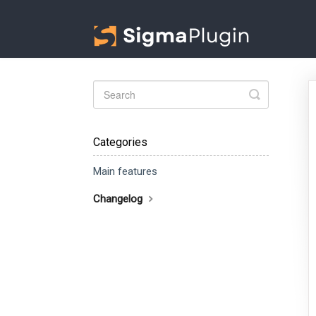
Toggle
Search
Categories
Main features
Changelog