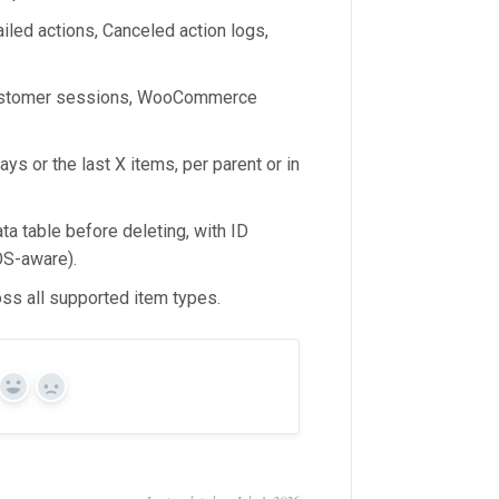
led actions, Canceled action logs,
 customer sessions, WooCommerce
ays or the last X items, per parent or in
ta table before deleting, with ID
OS-aware).
ss all supported item types.
Yes
No