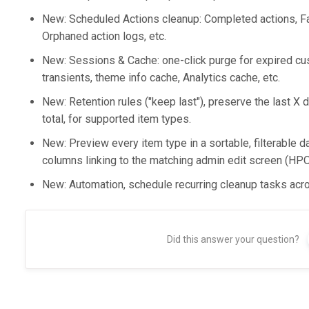
New: Scheduled Actions cleanup: Completed actions, Fai
Orphaned action logs, etc.
New: Sessions & Cache: one-click purge for expired
transients, theme info cache, Analytics cache, etc.
New: Retention rules ("keep last"), preserve the last X d
total, for supported item types.
New: Preview every item type in a sortable, filterable da
columns linking to the matching admin edit screen (HP
New: Automation, schedule recurring cleanup tasks acro
Did this answer your question?